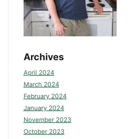
Archives
April 2024
March 2024
February 2024
January 2024
November 2023
October 2023