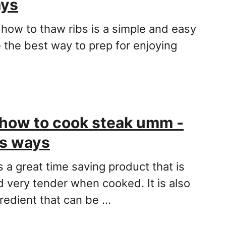
ays
 how to thaw ribs is a simple and easy
 the best way to prep for enjoying
how to cook steak umm -
us ways
 a great time saving product that is
d very tender when cooked. It is also
gredient that can be …