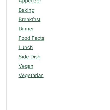
Appetizer
Baking
Breakfast
Dinner
Food Facts
Lunch
Side Dish
Vegan
Vegetarian