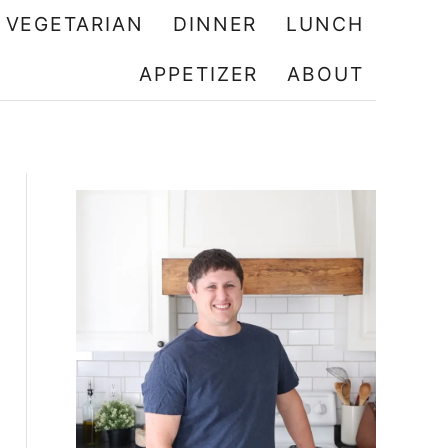
VEGETARIAN
DINNER
LUNCH
APPETIZER
ABOUT