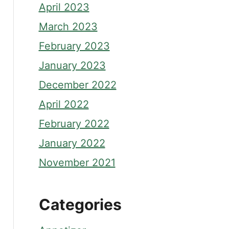
April 2023
March 2023
February 2023
January 2023
December 2022
April 2022
February 2022
January 2022
November 2021
Categories