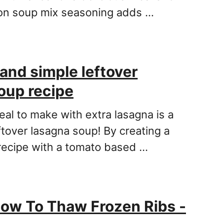
ion soup mix seasoning adds …
 and simple leftover
oup recipe
eal to make with extra lasagna is a
ftover lasagna soup! By creating a
recipe with a tomato based …
ow To Thaw Frozen Ribs -