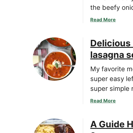
the beefy on
a
Read More
b
o
Delicious
u
t
lasagna s
C
l
My favorite m
a
s
super easy le
s
super simple 
i
c
a
Read More
e
b
a
o
s
A Guide H
u
y
t