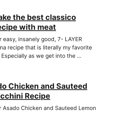
ke the best classico
ecipe with meat
er easy, insanely good, 7- LAYER
na recipe that is literally my favorite
 Especially as we get into the …
do Chicken and Sauteed
cchini Recipe
for Asado Chicken and Sauteed Lemon