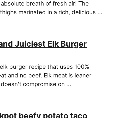
 absolute breath of fresh air! The
 thighs marinated in a rich, delicious …
and Juiciest Elk Burger
 elk burger recipe that uses 100%
at and no beef. Elk meat is leaner
t doesn't compromise on …
kpot beefy potato taco