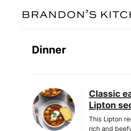
S
k
i
p
t
Dinner
o
C
o
n
t
Classic e
e
Lipton se
n
t
This Lipton re
rich and beefy