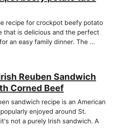
le recipe for crockpot beefy potato
 that is delicious and the perfect
for an easy family dinner. The …
Irish Reuben Sandwich
th Corned Beef
ben sandwich recipe is an American
 popularly enjoyed around St.
 it's not a purely Irish sandwich. A