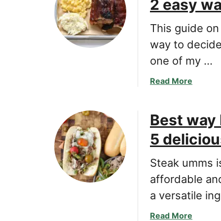
2 easy w
b
D
e
e
e
This guide on
l
f
i
way to decide
s
c
one of my …
t
i
e
o
a
Read More
w
u
b
r
s
o
e
a
Best way 
u
c
n
t
i
5 delicio
d
A
p
s
G
e
i
Steak umms is
u
w
m
i
affordable an
i
p
d
t
a versatile in
l
e
h
e
H
L
a
Read More
l