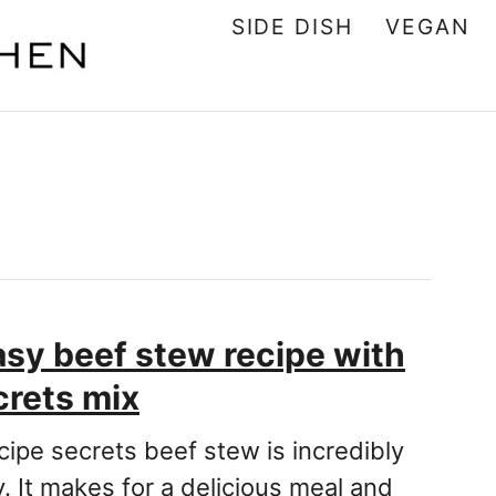
SIDE DISH
VEGAN
asy beef stew recipe with
crets mix
cipe secrets beef stew is incredibly
. It makes for a delicious meal and