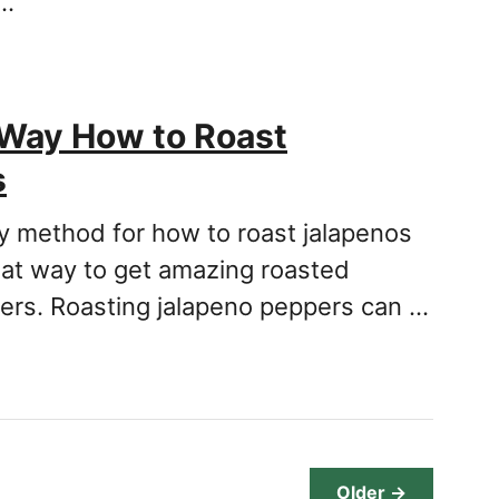
 …
 Way How to Roast
s
sy method for how to roast jalapenos
eat way to get amazing roasted
ers. Roasting jalapeno peppers can …
Older →